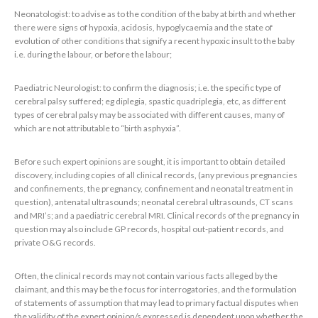
Neonatologist: to advise as to the condition of the baby at birth and whether
there were signs of hypoxia, acidosis, hypoglycaemia and the state of
evolution of other conditions that signify a recent hypoxic insult to the baby
i.e. during the labour, or before the labour;
Paediatric Neurologist: to confirm the diagnosis; i.e. the specific type of
cerebral palsy suffered; eg diplegia, spastic quadriplegia, etc, as different
types of cerebral palsy may be associated with different causes, many of
which are not attributable to “birth asphyxia”.
Before such expert opinions are sought, it is important to obtain detailed
discovery, including copies of all clinical records, (any previous pregnancies
and confinements, the pregnancy, confinement and neonatal treatment in
question), antenatal ultrasounds; neonatal cerebral ultrasounds, CT scans
and MRI’s; and a paediatric cerebral MRI. Clinical records of the pregnancy in
question may also include GP records, hospital out-patient records, and
private O&G records.
Often, the clinical records may not contain various facts alleged by the
claimant, and this may be the focus for interrogatories, and the formulation
of statements of assumption that may lead to primary factual disputes when
the validity of the expert opinion/s expressed is dependent upon whether the