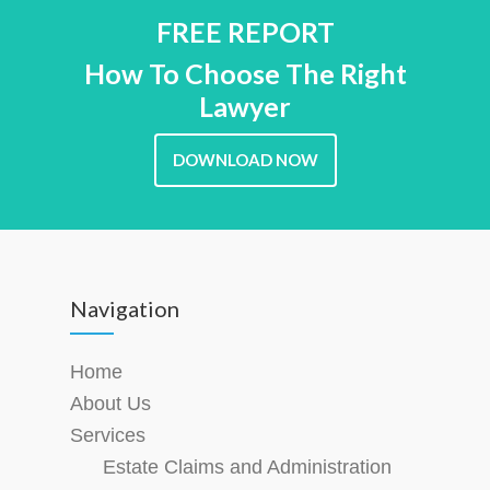
FREE REPORT
How To Choose The Right
Lawyer
DOWNLOAD NOW
Navigation
Home
About Us
Services
Estate Claims and Administration