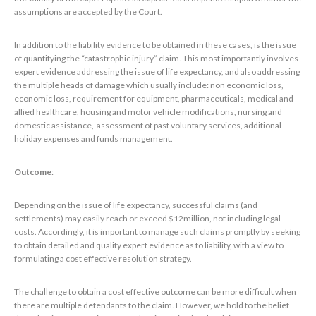
assumptions are accepted by the Court.
In addition to the liability evidence to be obtained in these cases, is the issue
of quantifying the “catastrophic injury” claim. This most importantly involves
expert evidence addressing the issue of life expectancy, and also addressing
the multiple heads of damage which usually include: non economic loss,
economic loss, requirement for equipment, pharmaceuticals, medical and
allied healthcare, housing and motor vehicle modifications, nursing and
domestic assistance, assessment of past voluntary services, additional
holiday expenses and funds management.
Outcome
:
Depending on the issue of life expectancy, successful claims (and
settlements) may easily reach or exceed $12million, not including legal
costs. Accordingly, it is important to manage such claims promptly by seeking
to obtain detailed and quality expert evidence as to liability, with a view to
formulating a cost effective resolution strategy.
The challenge to obtain a cost effective outcome can be more difficult when
there are multiple defendants to the claim. However, we hold to the belief