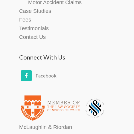
Motor Accident Claims
Case Studies
Fees
Testimonials
Contact Us
Connect With Us
McLaughlin & Riordan