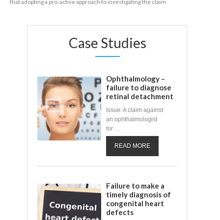
that adopting a pro-active approach to investigating the claim
Case Studies
Ophthalmology –
failure to diagnose
retinal detachment
Issue: A claim against
an ophthalmologist
for …
READ MORE
Failure to make a
timely diagnosis of
congenital heart
defects