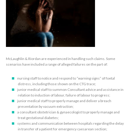
McLaughlin & Riordan are experienced in handling such claims. Some
scenarios have included a range of alleged failures on the part of:
nursing staff to notice and respond to “warning signs” of foetal
distress, including those shown on the CTG trace;
junior medical staff to summon Consultant advice and assistance in
relation to induction of labour, failure of labour to progress;
junior medical staff to properly manage and deliver a breach
presentation by vacuum extraction;
a consultant obstetrician & gynaecologist to properly manage and
treat gestational diabetes;
systems and communication between hospitals regarding the delay
in transfer of a patient for emergency caesarean section;