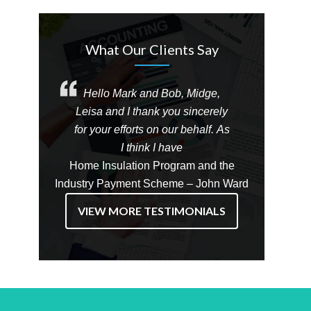
What Our Clients Say
Hello Mark and Bob, Midge,
Leisa and I thank you sincerely
for your efforts on our behalf. As
I think I have
Home Insulation Program and the
Industry Payment Scheme – John Ward
VIEW MORE TESTIMONIALS