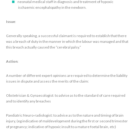
neonatal medical staff in diagnosis and treatment of hypoxic
ischaemic encephalopathy in the newborn.
Issue
:
Generally speaking, a successful claimant is required to establish that there
was a breach of duty in the manner in which the labour was managed and that
this breach actually caused the “cerebral palsy.”
Action
:
A number of different expert opinions are required to determine the liability
issues in dispute and assess the merits of the claim:
Obstetrician & Gynaecologist: to advise as to the standard of care required
and to identify any breaches
Paediatric Neuro-radiologist: to advise as to the nature and timing of brain
injury, (eg indicative of maldevelopment during the first or second trimester
of pregnancy; indicative of hypoxic insult to a mature foetal brain, etc)