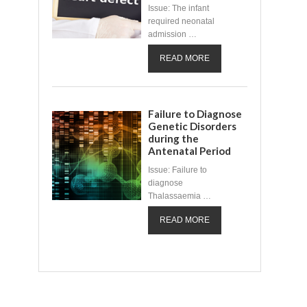
Issue: The infant
required neonatal
admission …
READ MORE
Failure to Diagnose
Genetic Disorders
during the
Antenatal Period
Issue: Failure to
diagnose
Thalassaemia …
READ MORE