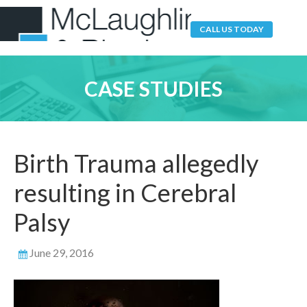
CALL US TODAY
CASE STUDIES
Birth Trauma allegedly
resulting in Cerebral
Palsy
June 29, 2016