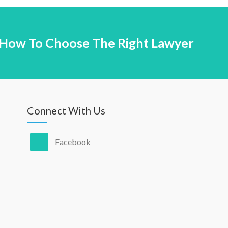
How To Choose The Right Lawyer
Connect With Us