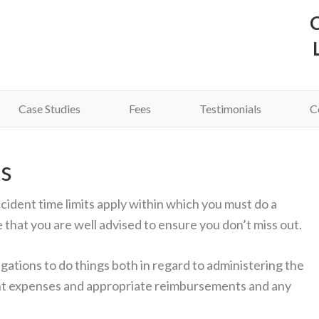
C
Case Studies
Fees
Testimonials
C
s
ccident time limits apply within which you must do a
e that you are well advised to ensure you don’t miss out.
gations to do things both in regard to administering the
nt expenses and appropriate reimbursements and any