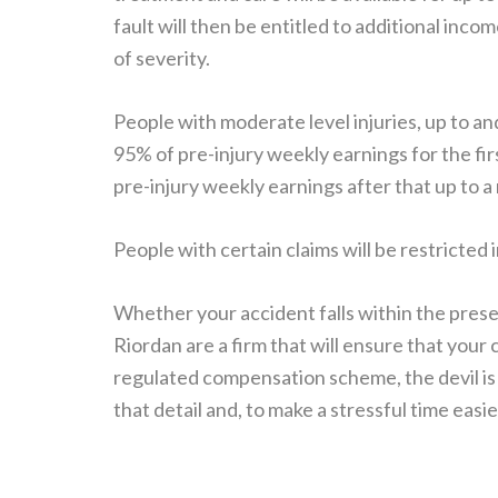
fault will then be entitled to additional inc
of severity.
People with moderate level injuries, up to a
95% of pre-injury weekly earnings for the fi
pre-injury weekly earnings after that up t
People with certain claims will be restricted
Whether your accident falls within the prese
Riordan are a firm that will ensure that you
regulated compensation scheme, the devil is 
that detail and, to make a stressful time easie