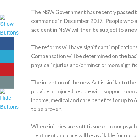
The NSW Government has recently passed 
commence in December 2017. People who are in
accident in NSW will then be subject to a 
The reforms will have significant implication
Compensation will be determined on the basis
physical injuries and/or minor or more signifi
The intention of the new Act is similar to 
provide all injured people with support soon 
income, medical and care benefits for up to 6
to be proven.
Where injuries are soft tissue or minor psycho
treatment and care will be available for up t