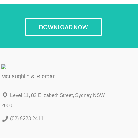
DOWNLOAD NOW
McLaughlin & Riordan
Level 11, 82 Elizabeth Street, Sydney NSW
2000
(02) 9223 2411