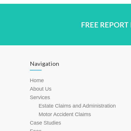
FREE REPORT
Navigation
Home
About Us
Services
Estate Claims and Administration
Motor Accident Claims
Case Studies