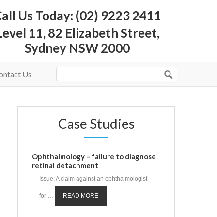
all Us Today: (02) 9223 2411
Level 11, 82 Elizabeth Street,
Sydney NSW 2000
ontact Us
Case Studies
Ophthalmology – failure to diagnose
retinal detachment
Issue: A claim against an ophthalmologist
for …
READ MORE