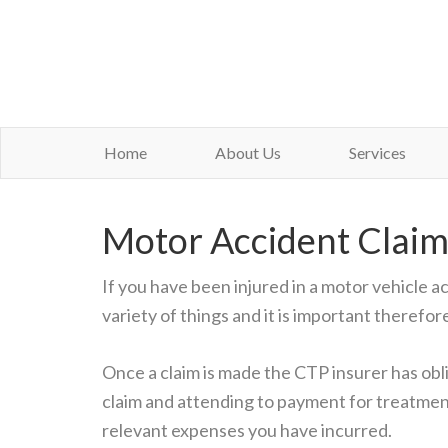
Home
About Us
Services
Motor Accident Claim
If you have been injured in a motor vehicle a
variety of things and it is important therefor
Once a claim is made the CTP insurer has obli
claim and attending to payment for treatme
relevant expenses you have incurred.