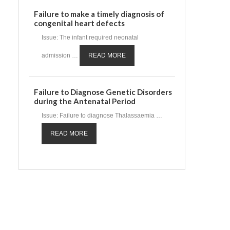
Failure to make a timely diagnosis of
congenital heart defects
Issue: The infant required neonatal
admission …
READ MORE
Failure to Diagnose Genetic Disorders
during the Antenatal Period
Issue: Failure to diagnose Thalassaemia …
READ MORE