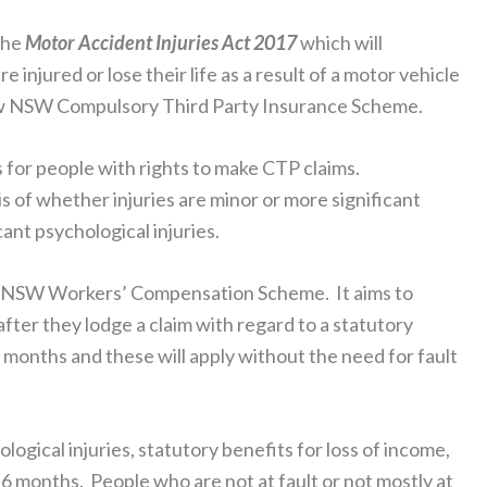
the
Motor Accident Injuries Act 2017
which will
jured or lose their life as a result of a motor vehicle
new NSW Compulsory Third Party Insurance Scheme.
s for people with rights to make CTP claims.
 of whether injuries are minor or more significant
cant psychological injuries.
the NSW Workers’ Compensation Scheme. It aims to
after they lodge a claim with regard to a statutory
 months and these will apply without the need for fault
logical injuries, statutory benefits for loss of income,
o 6 months. People who are not at fault or not mostly at