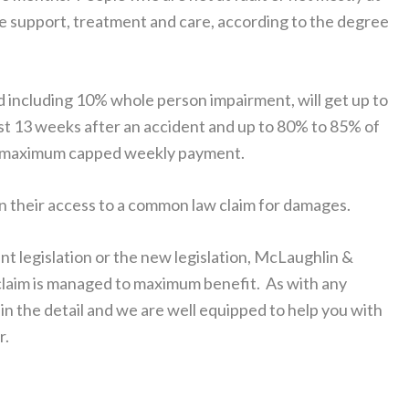
ome support, treatment and care, according to the degree
nd including 10% whole person impairment, will get up to
rst 13 weeks after an accident and up to 80% to 85% of
o a maximum capped weekly payment.
 in their access to a common law claim for damages.
nt legislation or the new legislation, McLaughlin &
r claim is managed to maximum benefit. As with any
in the detail and we are well equipped to help you with
r.